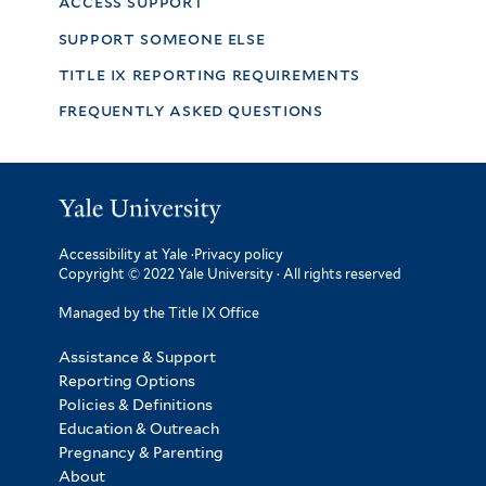
access support
support someone else
title ix reporting requirements
frequently asked questions
Accessibility at Yale
·
Privacy policy
Copyright © 2022 Yale University · All rights reserved
Managed by the Title IX Office
Assistance & Support
Reporting Options
Policies & Definitions
Education & Outreach
Pregnancy & Parenting
About