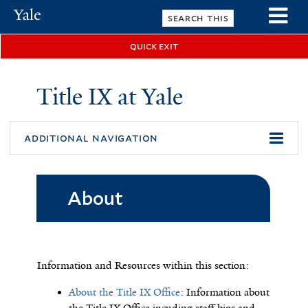
Skip
Yale
to
University
main
quick exit
n
content
Title IX at Yale
additional navigation
About
Information and Resources within this section
:
About the Title IX Office
: Information about