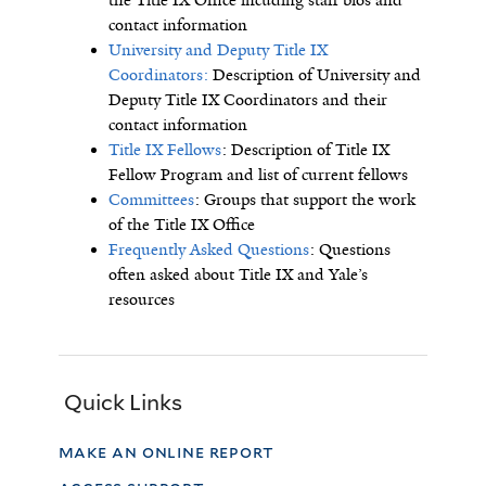
the Title IX Office incuding staff bios and
contact information
University and Deputy Title IX
Coordinators:
Description of University and
Deputy Title IX Coordinators and their
contact information
Title IX Fellows
: Description of Title IX
Fellow Program and list of current fellows
Committees
: Groups that support the work
of the Title IX Office
Frequently Asked Questions
: Questions
often asked about Title IX and Yale’s
resources
Quick Links
make an online report