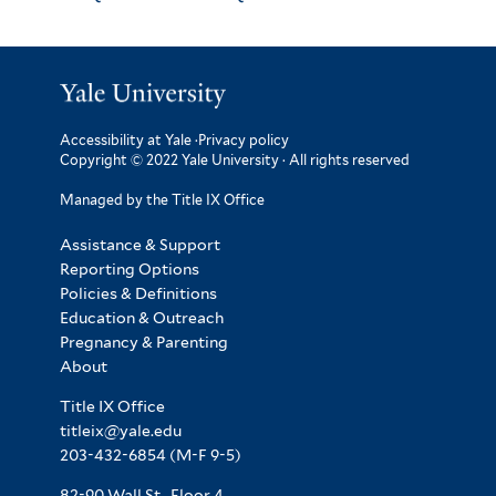
Accessibility at Yale
·
Privacy policy
Copyright © 2022 Yale University · All rights reserved
Managed by the Title IX Office
Assistance & Support
Reporting Options
Policies & Definitions
Education & Outreach
Pregnancy & Parenting
About
Title IX Office
titleix@yale.edu
203-432-6854
(M-F 9-5)
82-90 Wall St., Floor 4.