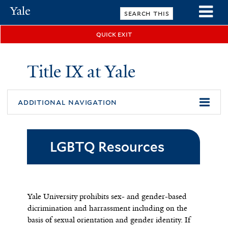
Skip
Yale
to
University
main
quick exit
n
content
Title IX at Yale
additional navigation
LGBTQ Resources
Yale University prohibits sex- and gender-based
dicrimination and harrassment including on the
basis of sexual orientation and gender identity. If