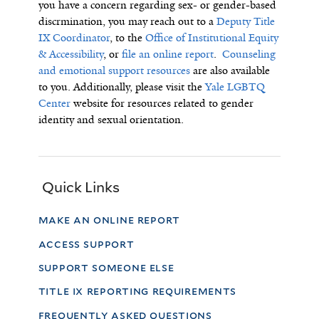
you have a concern regarding sex- or gender-based
discrmination, you may reach out to a
Deputy Title
IX Coordinator
, to the
Office of Institutional Equity
& Accessibility
, or
file an online report
.
Counseling
and emotional support resources
are also available
to you.
Additionally, p
lease visit the
Yale LGBTQ
Center
website for resources related to gender
identity and sexual orientation.
Quick Links
make an online report
access support
support someone else
title ix reporting requirements
frequently asked questions