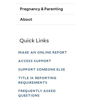
Pregnancy & Parenting
About
Quick Links
make an online report
access support
support someone else
title ix reporting
requirements
frequently asked
questions