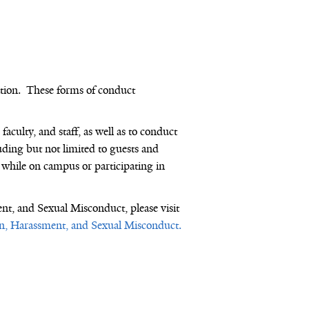
tion
.
These forms of conduct
faculty, and staff, as well as to conduct
cluding but not limited to guests and
 while on campus or participating in
ent, and Sexual Misconduct
, please visit
ion, Harassment, and Sexual Misconduct.