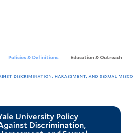
Skip
to
main
content
Policies & Definitions
Education & Outreach
ainst discrimination, harassment, and sexual misc
Yale University Policy
Against Discrimination,