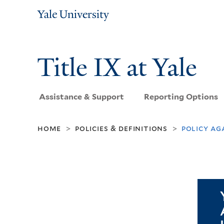
Yale
University
Title IX at Yale
Assistance & Support
Reporting Options
home
policies & definitions
policy ag
>
>