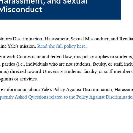
Harassment, and Sexual
Misconduct
ohibits Discrimination, Harassment,
Sexual Misconduct,
and Retalia
ne Yale’s mission
.
Read the full policy here.
nt with Connecticut and federal law, this policy applies to students, 
 parties (i.e., individuals who are not students, faculty, or staff, in
ants) directed toward University students, faculty, or staff members
grams or activities.
e information about
Yale’s
Policy Against Discrimination, Harassm
quently Asked Questions related to the Policy Against Discriminat