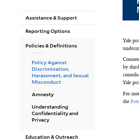
Assistance & Support
Reporting Options
Yale pr
Policies & Definitions
undermi
Consiste
Policy Against
by third
Discrimination,
consult
Harassment, and Sexual
Misconduct
Yale pro
For
mor
Amnesty
the
Fre
Understanding
Confidentiality and
Privacy
Education & Outreach