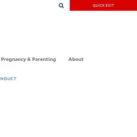
Search
quick exit
this
site
Pregnancy & Parenting
About
onduct