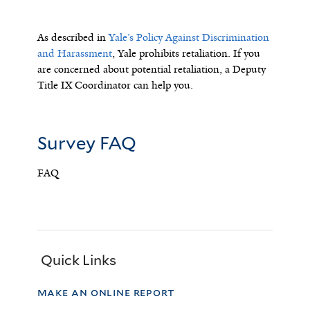
As described in
Yale’s Policy Against Discrimination
and Harassment
, Yale prohibits retaliation. If you
are concerned about potential retaliation, a Deputy
Title IX Coordinator can help you.
Survey FAQ
FAQ
Quick Links
make an online report