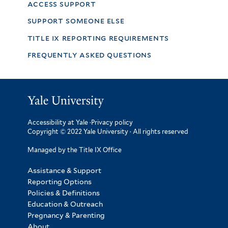
access support
support someone else
title ix reporting requirements
frequently asked questions
Accessibility at Yale
·
Privacy policy
Copyright © 2022 Yale University · All rights reserved
Managed by the Title IX Office
Assistance & Support
Reporting Options
Policies & Definitions
Education & Outreach
Pregnancy & Parenting
About