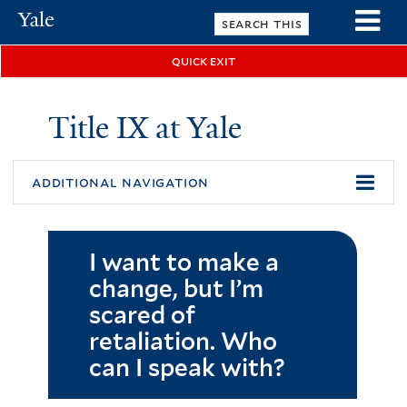
Skip
Yale
to
University
main
quick exit
n
content
Title IX at Yale
additional navigation
I want to make a
change, but I’m
scared of
retaliation. Who
can I speak with?